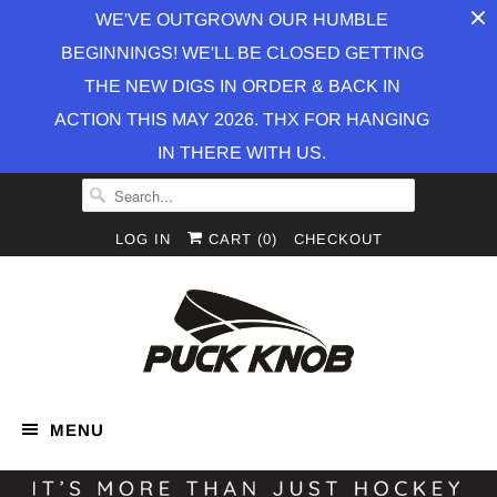
WE'VE OUTGROWN OUR HUMBLE
BEGINNINGS! WE'LL BE CLOSED GETTING
THE NEW DIGS IN ORDER & BACK IN
ACTION THIS MAY 2026. THX FOR HANGING
IN THERE WITH US.
LOG IN
CART (
0
)
CHECKOUT
MENU