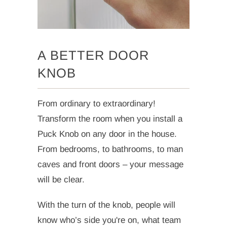
A BETTER DOOR
KNOB
From ordinary to extraordinary!
Transform the room when you install a
Puck Knob on any door in the house.
From bedrooms, to bathrooms, to man
caves and front doors – your message
will be clear.
With the turn of the knob, people will
know who’s side you're on, what team