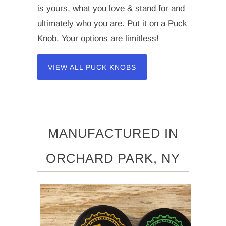
is yours, what you love & stand for and
ultimately who you are. Put it on a Puck
Knob. Your options are limitless!
VIEW ALL PUCK KNOBS
MANUFACTURED IN
ORCHARD PARK, NY