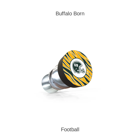
Buffalo Born
Football