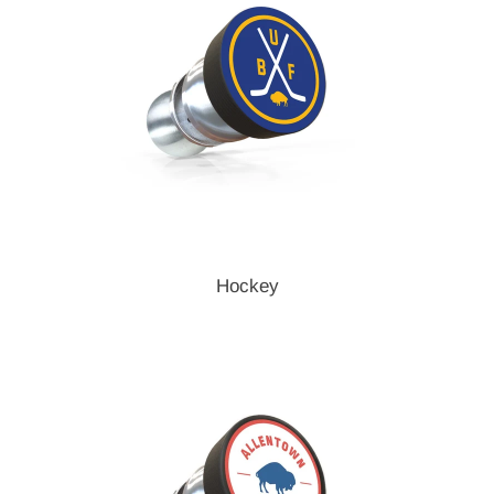
Hockey