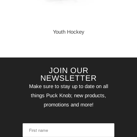
Youth Hockey
JOIN OUR
NEWSLETTER
Make sure to stay up to date on all
things Puck Knob; new products,
promotions and more!