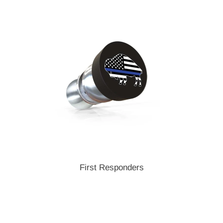
First Responders