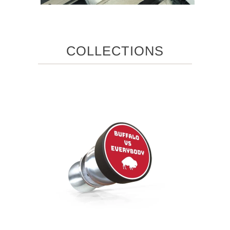
COLLECTIONS