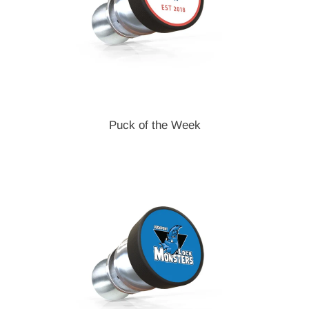
Puck of the Week