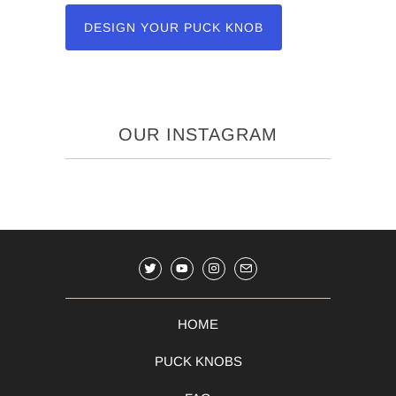
DESIGN YOUR PUCK KNOB
OUR INSTAGRAM
HOME
PUCK KNOBS