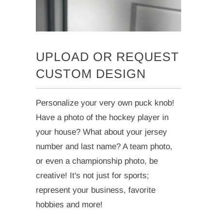
UPLOAD OR REQUEST
CUSTOM DESIGN
Personalize your very own puck knob!
Have a photo of the hockey player in
your house? What about your jersey
number and last name? A team photo,
or even a championship photo, be
creative! It's not just for sports;
represent your business, favorite
hobbies and more!